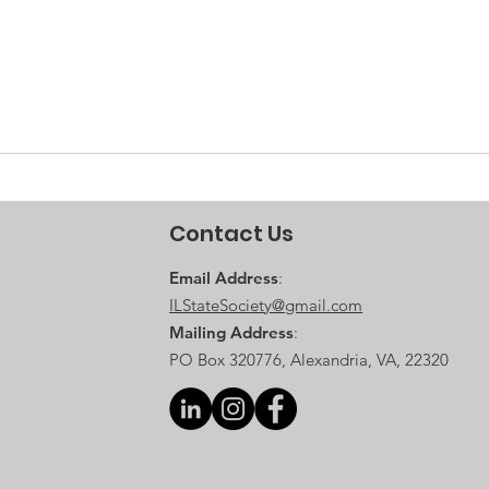
Contact Us
Email Address
:
ILStateSociety@gmail.com
Mailing Address
:
PO Box 320776, Alexandria, VA, 22320