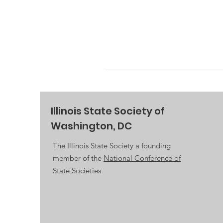
Illinois State Society of
Washington, DC
The Illinois State Society a founding
member of the
National Conference of
State Societies