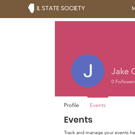
IL STATE SOCIETY
M
Jake 
0
Follower
Profile
Events
Events
Track and manage your events he