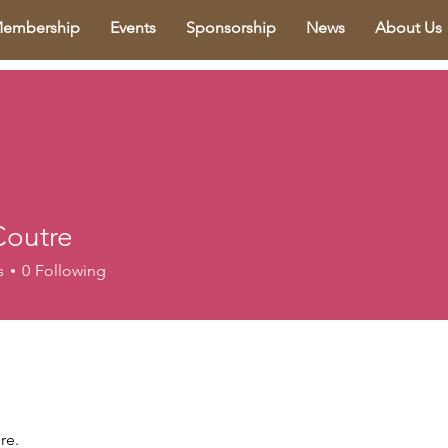
embership
Events
Sponsorship
News
About Us
Coutre
s
0
Following
re.