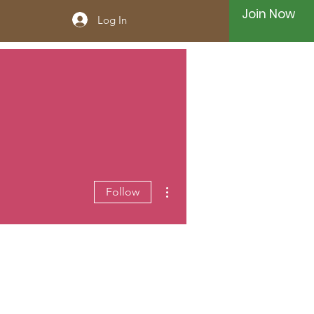
Join Now
Log In
More actions
Follow