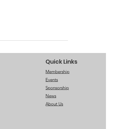
Quick Links
Membership
Events
Sponsorship
News
About Us