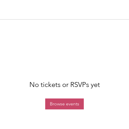
No tickets or RSVPs yet
Browse events