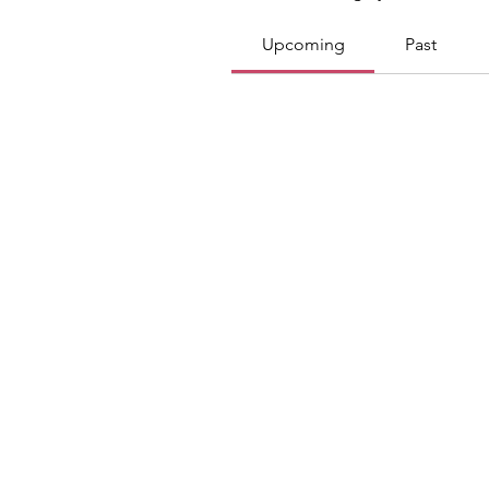
Upcoming
Past