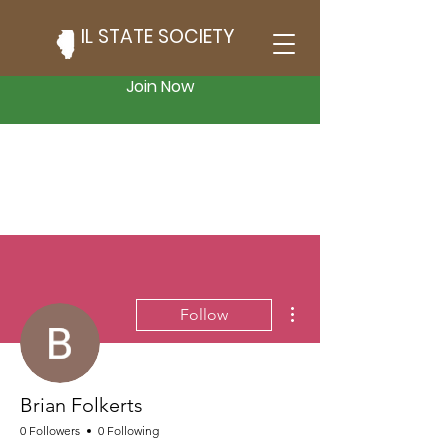
IL STATE SOCIETY
Join Now
More actions
Follow
Brian Folkerts
0 Followers
0 Following