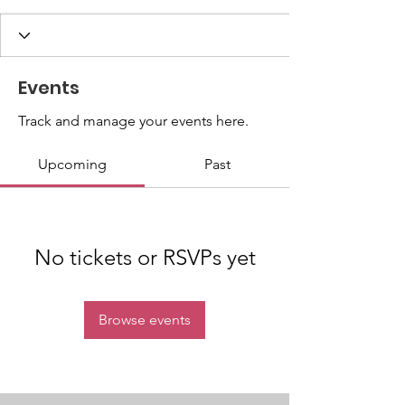
Events
Track and manage your events here.
Upcoming
Past
No tickets or RSVPs yet
Browse events