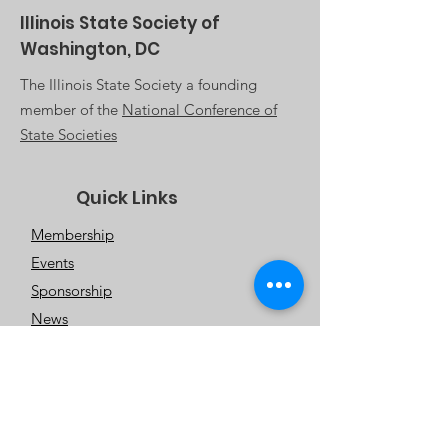
Illinois State Society of
Washington, DC
The Illinois State Society a founding
member of the
National Conference of
State Societies
Quick Links
Membership
Events
Sponsorship
News
About Us
Contact Us