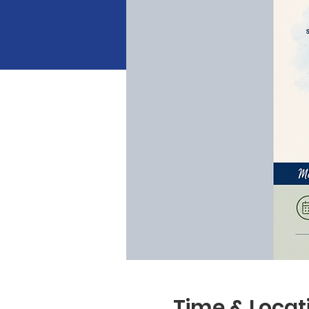
Time & Locat