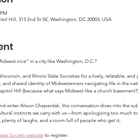
0 PM
itol Hill, 313 2nd St SE, Washington, DC 20003, USA
ent
dwest nice” in a city like Washington, D.C.?
sconsin, and Illinois State Societies for a lively, relatable, and
 and shared identity of Midwesterners navigating life in the nati
Capitol Hill (because what says Midwest like a church basement?)
d writer Alison Cheperdak, this conversation dives into the sub
ultural instincts we carry with us—from apologizing too much to a
, plenty of laughs, and a room full of people who get it
.
ate Society website
 to register. 