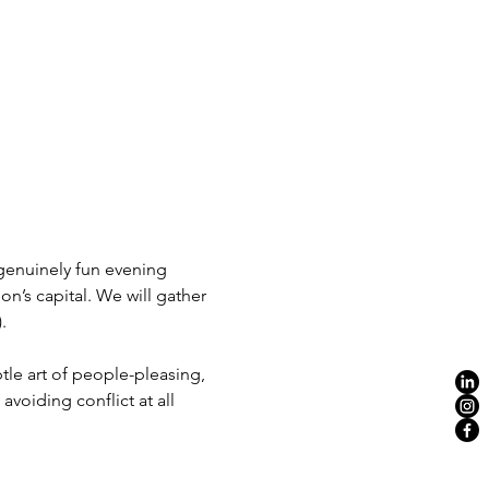
 genuinely fun evening 
on’s capital. We will gather 
.
tle art of people-pleasing, 
voiding conflict at all 