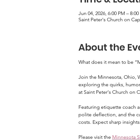
Jun 04, 2026, 6:00 PM – 8:0
Saint Peter's Church on Cap
About the Ev
What does it mean to be “Mi
Join the Minnesota, Ohio, Wi
exploring the quirks, humor,
at Saint Peter's Church on 
Featuring etiquette coach an
polite deflection, and the c
costs. Expect sharp insights
Please visit the 
Minnesota St