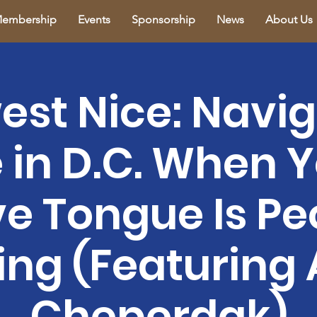
embership
Events
Sponsorship
News
About Us
est Nice: Navig
e in D.C. When 
ve Tongue Is Pe
ing (Featuring 
Cheperdak)