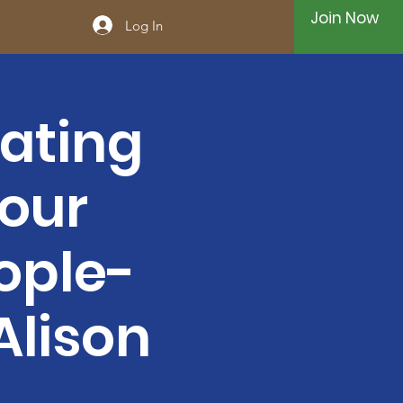
Join Now
Log In
ating
Your
ople-
Alison