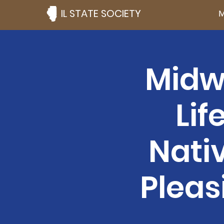
IL STATE SOCIETY
M
Midw
Lif
Nati
Pleas