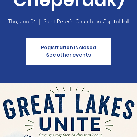
Thu, Jun 04
  |  
Saint Peter's Church on Capitol Hill
Registration is closed
See other events